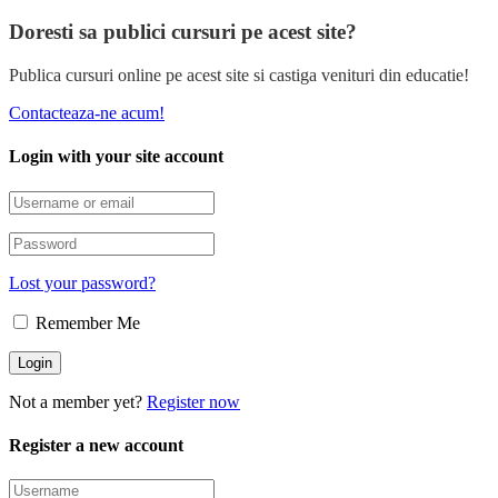
Doresti sa publici cursuri pe acest site?
Publica cursuri online pe acest site si castiga venituri din educatie!
Contacteaza-ne acum!
Login with your site account
Lost your password?
Remember Me
Not a member yet?
Register now
Register a new account