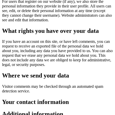
For users that register on our website (if any), we also store the
personal information they provide in their user profile. All users can
see, edit, or delete their personal information at any time (except
they cannot change their username). Website administrators can also
see and edit that information.
What rights you have over your data
If you have an account on this site, or have left comments, you can
request to receive an exported file of the personal data we hold
about you, including any data you have provided to us. You can also
request that we erase any personal data we hold about you. This
does not include any data we are obliged to keep for administrative,
legal, or security purposes.
Where we send your data
Visitor comments may be checked through an automated spam
detection service.
Your contact information
Additional information