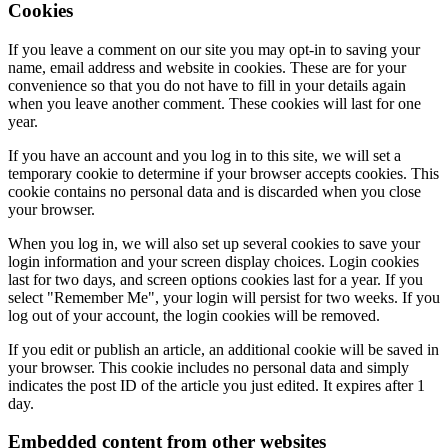
Cookies
If you leave a comment on our site you may opt-in to saving your
name, email address and website in cookies. These are for your
convenience so that you do not have to fill in your details again
when you leave another comment. These cookies will last for one
year.
If you have an account and you log in to this site, we will set a
temporary cookie to determine if your browser accepts cookies. This
cookie contains no personal data and is discarded when you close
your browser.
When you log in, we will also set up several cookies to save your
login information and your screen display choices. Login cookies
last for two days, and screen options cookies last for a year. If you
select "Remember Me", your login will persist for two weeks. If you
log out of your account, the login cookies will be removed.
If you edit or publish an article, an additional cookie will be saved in
your browser. This cookie includes no personal data and simply
indicates the post ID of the article you just edited. It expires after 1
day.
Embedded content from other websites