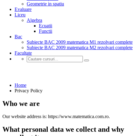
Geometrie in spatiu
Evaluare
Liceu
Algebra
Ecuatii
Functii
Bac
Subiecte BAC 2009 matematica M1 rezolvari complete
Subiecte BAC 2009 matematica M2 rezolvari complete
Facultate
Privacy Policy
Home
Privacy Policy
Who we are
Our website address is: https://www.matematica.com.ro.
What personal data we collect and why