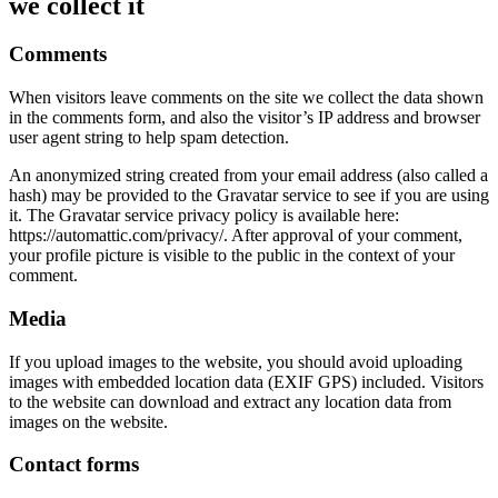
we collect it
Comments
When visitors leave comments on the site we collect the data shown
in the comments form, and also the visitor’s IP address and browser
user agent string to help spam detection.
An anonymized string created from your email address (also called a
hash) may be provided to the Gravatar service to see if you are using
it. The Gravatar service privacy policy is available here:
https://automattic.com/privacy/. After approval of your comment,
your profile picture is visible to the public in the context of your
comment.
Media
If you upload images to the website, you should avoid uploading
images with embedded location data (EXIF GPS) included. Visitors
to the website can download and extract any location data from
images on the website.
Contact forms