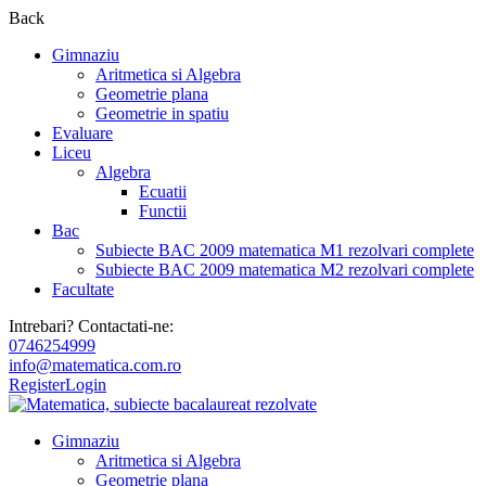
Back
Gimnaziu
Aritmetica si Algebra
Geometrie plana
Geometrie in spatiu
Evaluare
Liceu
Algebra
Ecuatii
Functii
Bac
Subiecte BAC 2009 matematica M1 rezolvari complete
Subiecte BAC 2009 matematica M2 rezolvari complete
Facultate
Intrebari? Contactati-ne:
0746254999
info@matematica.com.ro
Register
Login
Gimnaziu
Aritmetica si Algebra
Geometrie plana