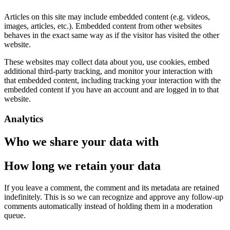
Articles on this site may include embedded content (e.g. videos,
images, articles, etc.). Embedded content from other websites
behaves in the exact same way as if the visitor has visited the other
website.
These websites may collect data about you, use cookies, embed
additional third-party tracking, and monitor your interaction with
that embedded content, including tracking your interaction with the
embedded content if you have an account and are logged in to that
website.
Analytics
Who we share your data with
How long we retain your data
If you leave a comment, the comment and its metadata are retained
indefinitely. This is so we can recognize and approve any follow-up
comments automatically instead of holding them in a moderation
queue.