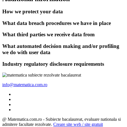
How we protect your data
What data breach procedures we have in place
What third parties we receive data from
What automated decision making and/or profiling
we do with user data
Industry regulatory disclosure requirements
info@matematica.com.ro
@ Matematica.com.ro - Subiecte bacalaureat, evaluare nationala si
admitere facultate rezolvate.
Creare site web / site gratuit